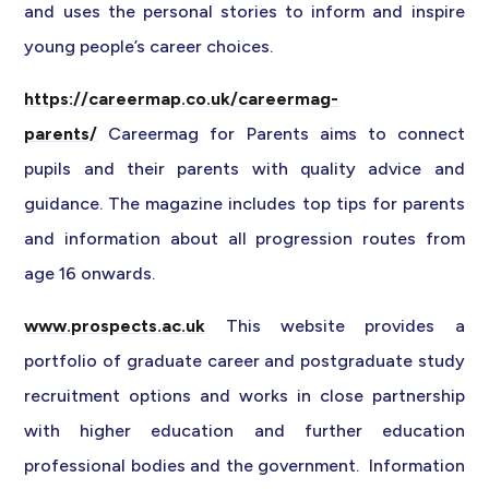
and uses the personal stories to inform and inspire
young people’s career choices.
https://careermap.co.uk/careermag-
parents/
Careermag for Parents aims to connect
pupils and their parents with quality advice and
guidance. The magazine includes top tips for parents
and information about all progression routes from
age 16 onwards.
www.prospects.ac.uk
This website provides a
portfolio of graduate career and postgraduate study
recruitment options and works in close partnership
with higher education and further education
professional bodies and the government. Information