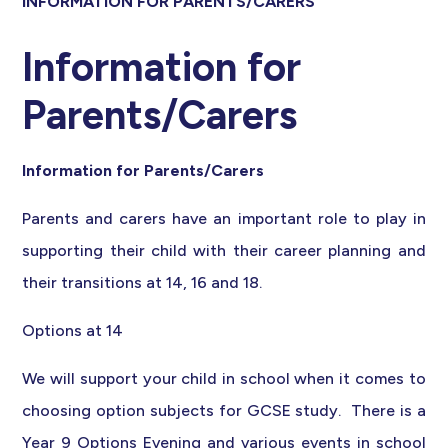
INFORMATION FOR PARENTS/CARERS
Information for
Parents/Carers
Information for Parents/Carers
Parents and carers have an important role to play in
supporting their child with their career planning and
their transitions at 14, 16 and 18.
Options at 14
We will support your child in school when it comes to
choosing option subjects for GCSE study. There is a
Year 9 Options Evening and various events in school