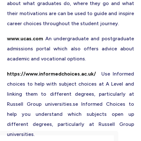
about what graduates do, where they go and what
their motivations are can be used to guide and inspire
career choices throughout the student journey.
www.ucas.com
An undergraduate and postgraduate
admissions portal which also offers advice about
academic and vocational options.
https://www.informedchoices.ac.uk/
Use Informed
choices to help with subject choices at A Level and
linking them to different degrees, particularly at
Russell Group universities.se Informed Choices to
help you understand which subjects open up
different degrees, particularly at Russell Group
universities.