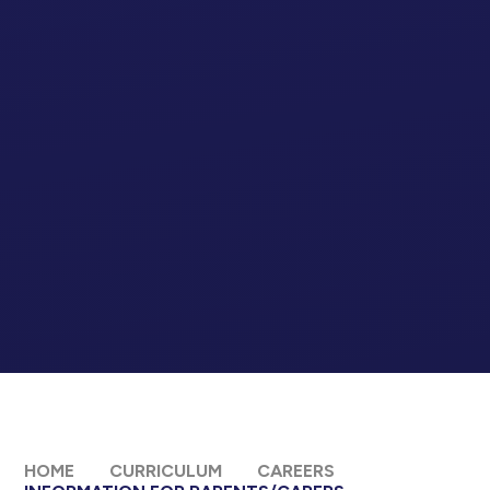
HOME
CURRICULUM
CAREERS