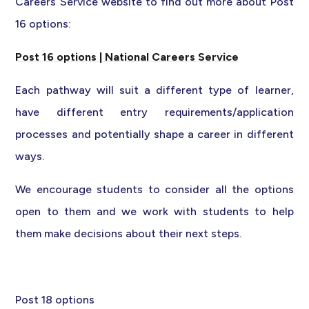
Careers Service website to find out more about Post
16 options:
Post 16 options | National Careers Service
Each pathway will suit a different type of learner,
have different entry requirements/application
processes and potentially shape a career in different
ways.
We encourage students to consider all the options
open to them and we work with students to help
them make decisions about their next steps.
Post 18 options