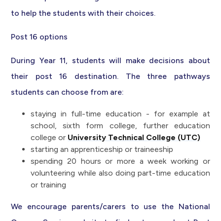
to help the students with their choices.
Post 16 options
During Year 11, students will make decisions about
their post 16 destination. The three pathways
students can choose from are:
staying in full-time education - for example at
school, sixth form college, further education
college or
University Technical College (UTC)
starting an apprenticeship or traineeship
spending 20 hours or more a week working or
volunteering while also doing part-time education
or training
We encourage parents/carers to use the National