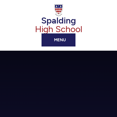
Skip to content ↓
Spalding
High School
MENU