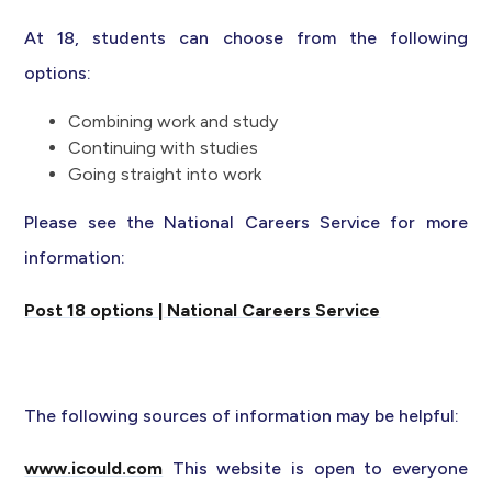
At 18, students can choose from the following
options:
Combining work and study
Continuing with studies
Going straight into work
Please see the National Careers Service for more
information:
Post 18 options | National Careers Service
The following sources of information may be helpful:
www.icould.com
This website is open to everyone