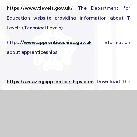
https://www.tlevels.gov.uk/
The Department for
Education website providing information about T
Levels (Technical Levels).
https://
www.apprenticeships.gov.
uk
Information
about apprenticeships.
https://amazingapprenticeships.com
Download the
'Choices' magazine in the resources section for up-
to-date information about apprenticeships and
technical education.