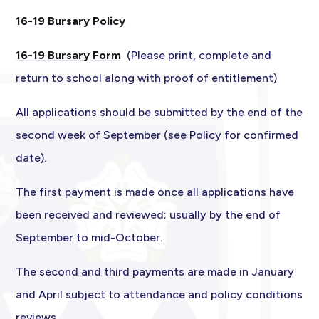
16-19 Bursary Policy
16-19 Bursary Form
(Please print, complete and
return to school along with proof of entitlement)
All applications should be submitted by the end of the
second week of September (see Policy for confirmed
date).
The first payment is made once all applications have
been received and reviewed; usually by the end of
September to mid-October.
The second and third payments are made in January
and April subject to attendance and policy conditions
reviews