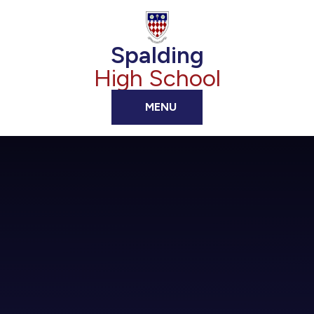
Skip to content ↓
Spalding
High School
MENU