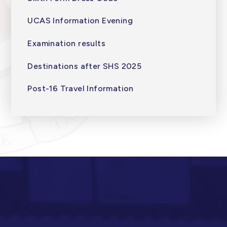
UCAS Information Evening
Examination results
Destinations after SHS 2025
Post-16 Travel Information