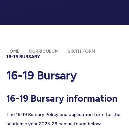
HOME
CURRICULUM
SIXTH FORM
16-19 BURSARY
16-19 Bursary
16-19 Bursary information
The 16-19 Bursary Policy and application form for the
academic year 2025-26 can be found below.