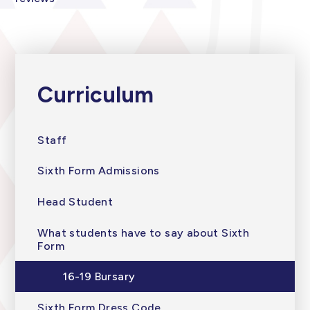
Curriculum
Staff
Sixth Form Admissions
Head Student
What students have to say about Sixth
Form
16-19 Bursary
Sixth Form Dress Code