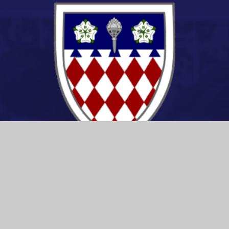
CONTACT US