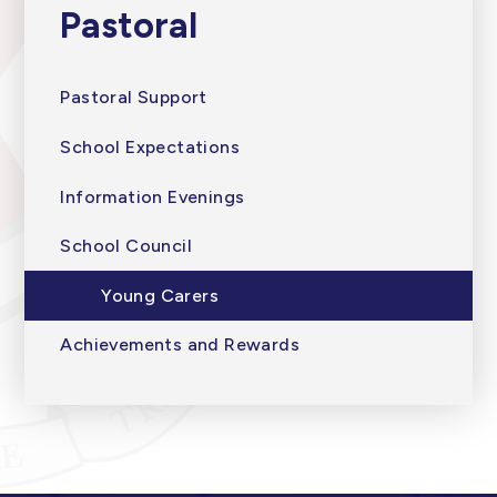
Pastoral
Pastoral Support
School Expectations
Information Evenings
School Council
Young Carers
Achievements and Rewards