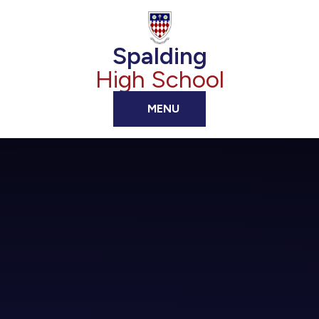
Skip to content ↓
Spalding
High School
MENU