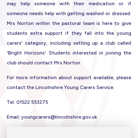
may help someone with their medication or if
someone needs help with getting washed or dressed.
Mrs Norton within the pastoral team is here to give
students extra support if they fall into the young
carers' category, including setting up a club called
'Bright Horizons'. Students int
erested in joining the
club should contact Mrs Norton.
For more information about support available, please
contact the Lincolnshire Young Carers Service.
Tel: 01522 553275
Email:
youngcarers@lincolnshire.gov.uk