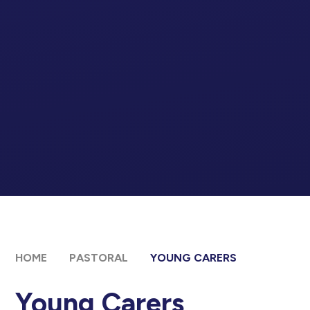
HOME
PASTORAL
YOUNG CARERS
Young Carers