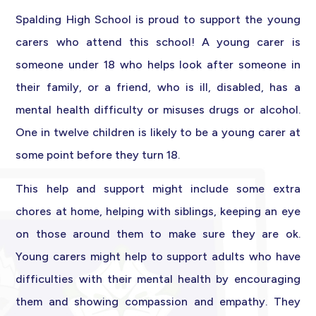
Spalding High School is proud to support the young
carers who attend this school! A young carer is
someone under 18 who helps look after someone in
their family, or a friend, who is ill, disabled, has a
mental health difficulty or misuses drugs or alcohol.
One in twelve children is likely to be a young carer at
some point before they turn 18.
This help and support might include some extra
chores at home, helping with siblings, keeping an eye
on those around them to make sure they are ok.
Young carers might help to support adults who have
difficulties with their mental health by encouraging
them and showing compassion and empathy. They