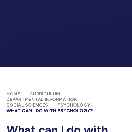
HOME
CURRICULUM
DEPARTMENTAL INFORMATION
SOCIAL SCIENCES
PSYCHOLOGY
WHAT CAN I DO WITH PSYCHOLOGY?
What can I do with