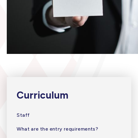
Curriculum
Staff
What are the entry requirements?