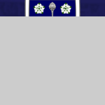
CONTACT US