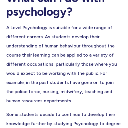
psychology?
A Level Psychology is suitable for a wide range of
different careers. As students develop their
understanding of human behaviour throughout the
course their learning can be applied to a variety of
different occupations, particularly those where you
would expect to be working with the public. For
example, in the past students have gone on to join
the police force, nursing, midwifery, teaching and
human resources departments.
Some students decide to continue to develop their
knowledge further by studying Psychology to degree