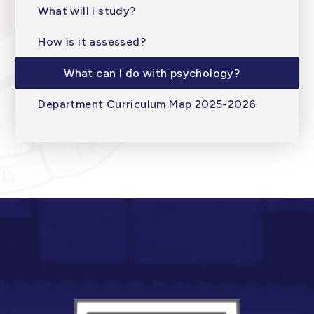
What will I study?
How is it assessed?
What can I do with psychology?
Department Curriculum Map 2025-2026