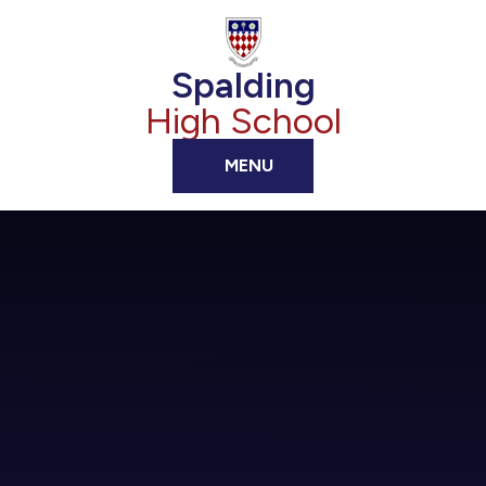
Skip to content ↓
Spalding
High School
MENU