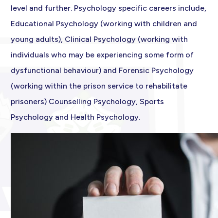
level and further. Psychology specific careers include,
Educational Psychology (working with children and
young adults), Clinical Psychology (working with
individuals who may be experiencing some form of
dysfunctional behaviour) and Forensic Psychology
(working within the prison service to rehabilitate
prisoners) Counselling Psychology, Sports
Psychology and Health Psychology.