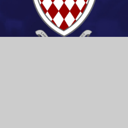
CONTACT US
Spalding High School
Stonegate, Spalding,
Lincolnshire