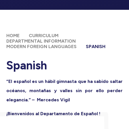
HOME
CURRICULUM
DEPARTMENTAL INFORMATION
MODERN FOREIGN LANGUAGES
SPANISH
Spanish
“El español es un hábil gimnasta que ha sabido saltar
océanos, montañas y valles sin por ello perder
elegancia.” – Mercedes Vigil
¡Bienvenidos al Departamento de Español !