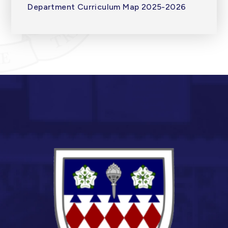
Department Curriculum Map 2025-2026