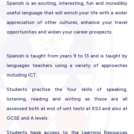
Spanish is an exciting, interesting, fun and incredibly
useful language that will enrich your life with a wider
appreciation of other cultures, enhance your travel
opportunities and widen your career prospects.
Spanish is taught from years 9 to 13 and is taught by
languages teachers using a variety of approaches
including ICT.
Students practise the four skills of speaking,
listening, reading and writing as these are all
assessed both at end of unit tests at KS3 and also at
GCSE and A levels.
Students have access to the Learning Resources