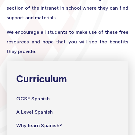
section of the intranet in school where they can find
support and materials.
We encourage all students to make use of these free
resources and hope that you will see the benefits
they provide.
Curriculum
GCSE Spanish
A Level Spanish
Why learn Spanish?