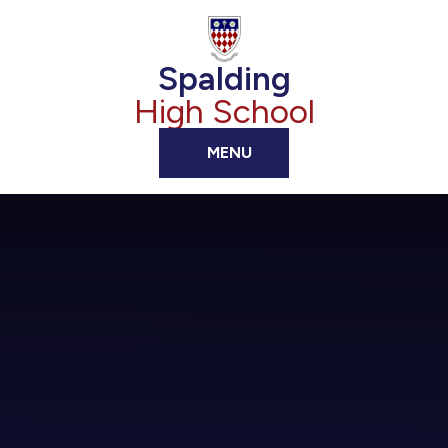
Skip to content ↓
Spalding
High School
MENU