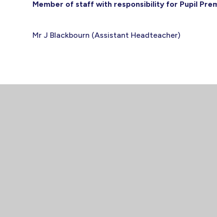
Member of staff with responsibility for Pupil Pr
Mr J Blackbourn (Assistant Headteacher)
CON
Spalding H