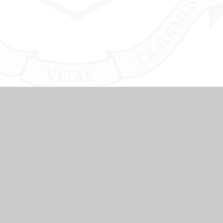
NKS
SCHOOL COUNCIL