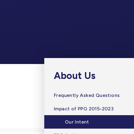
About Us
Frequently Asked Questions
Impact of PPG 2015-2023
Our Intent