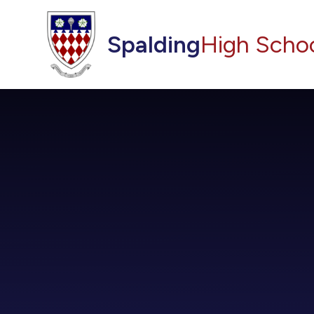
Skip to content ↓
Spalding
High Scho