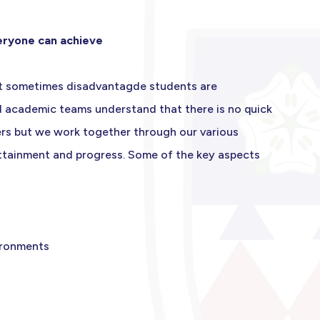
veryone can achieve
but sometimes disadvantagde students are
nd academic teams understand that there is no quick
ers but we work together through our various
attainment and progress. Some of the key aspects
vironments