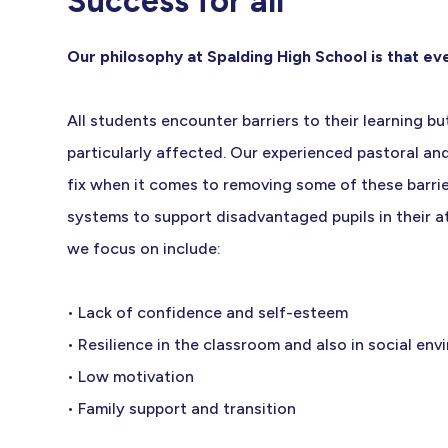
Success for all
Our philosophy at Spalding High School is that e
All students encounter barriers to their learning 
particularly affected. Our experienced pastoral a
fix when it comes to removing some of these barri
systems to support disadvantaged pupils in their 
we focus on include:
• Lack of confidence and self-esteem
• Resilience in the classroom and also in social en
• Low motivation
• Family support and transition