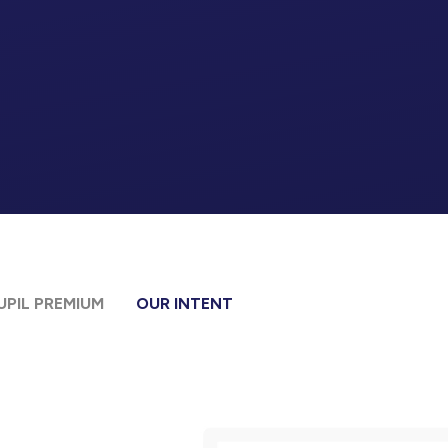
UPIL PREMIUM
OUR INTENT