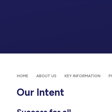
HOME
ABOUT US
KEY INFORMATION
P
Our Intent