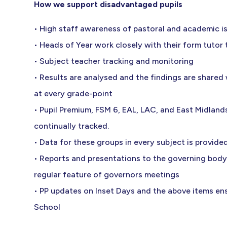
How we support disadvantaged pupils
• High staff awareness of pastoral and academic i
• Heads of Year work closely with their form tutor
• Subject teacher tracking and monitoring
• Results are analysed and the findings are shared
at every grade-point
• Pupil Premium, FSM 6, EAL, LAC, and East Midla
continually tracked.
• Data for these groups in every subject is provided 
• Reports and presentations to the governing body
regular feature of governors meetings
• PP updates on Inset Days and the above items ensu
School