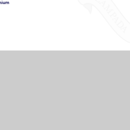
emium
TACT US
USEFUL LI
WELCOME
igh School