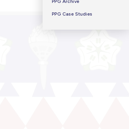
PPG Archive
PPG Case Studies