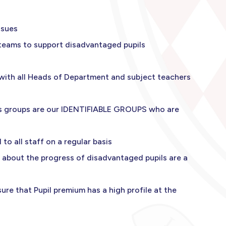
ssues
 teams to support disadvantaged pupils
 with all Heads of Department and subject teachers
nds groups are our IDENTIFIABLE GROUPS who are
to all staff on a regular basis
 about the progress of disadvantaged pupils are a
re that Pupil premium has a high profile at the