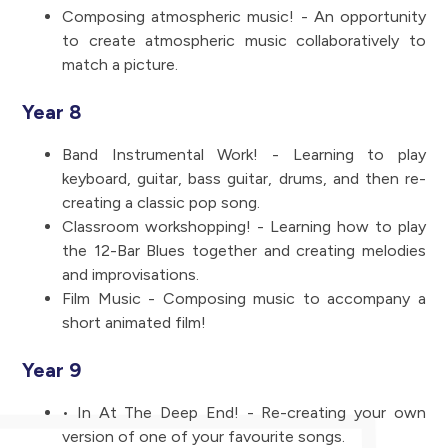
Composing atmospheric music! - An opportunity
to create atmospheric music collaboratively to
match a picture.
Year 8
Band Instrumental Work! - Learning to play
keyboard, guitar, bass guitar, drums, and then re-
creating a classic pop song.
Classroom workshopping! - Learning how to play
the 12-Bar Blues together and creating melodies
and improvisations.
Film Music - Composing music to accompany a
short animated film!
Year 9
• In At The Deep End! - Re-creating your own
version of one of your favourite songs.