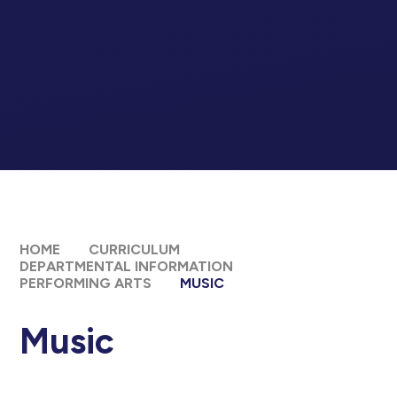
HOME
CURRICULUM
DEPARTMENTAL INFORMATION
PERFORMING ARTS
MUSIC
Music