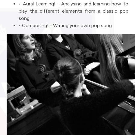
• Aural Learning! - Analysing and learning how to
play the different elements from a classic pop
song.
• Composing! - Writing your own pop song.