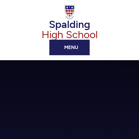
Skip to content ↓
Spalding
High School
MENU