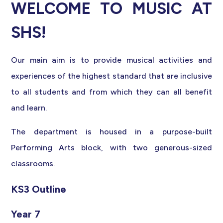
WELCOME TO MUSIC AT
SHS!
Our main aim is to provide musical activities and
experiences of the highest standard that are inclusive
to all students and from which they can all benefit
and learn.
The department is housed in a purpose-built
Performing Arts block, with two generous-sized
classrooms.
KS3 Outline
Year 7