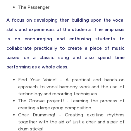
The Passenger
A focus on developing then building upon the vocal
skills and experiences of the students. The emphasis
is on encouraging and enthusing students to
collaborate practically to create a piece of music
based on a classic song and also spend time
performing as a whole class.
Find Your Voice! - A practical and hands-on
approach to vocal harmony work and the use of
technology and recording techniques.
The Groove project! - Learning the process of
creating a large group composition.
Chair Drumming! - Creating exciting rhythms
together with the aid of just a chair and a pair of
drum sticks!