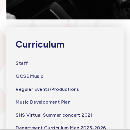
Curriculum
Staff
GCSE Music
Regular Events/Productions
Music Development Plan
SHS Virtual Summer concert 2021
Department Curriculum Map 2025-2026