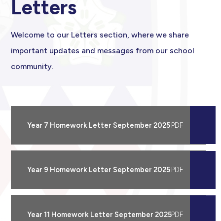
Letters
Welcome to our Letters section, where we share
important updates and messages from our school
community.
Year 7 Homework Letter September 2025
Year 9 Homework Letter September 2025
Year 11 Homework Letter September 2025