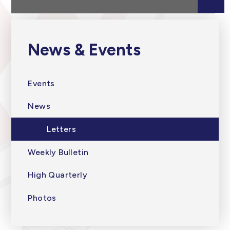
News & Events
Events
News
Letters
Weekly Bulletin
High Quarterly
Photos