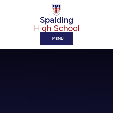
Skip to content ↓
Spalding
High School
MENU