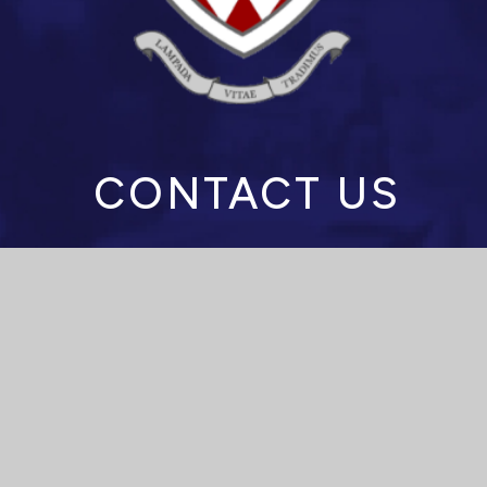
CONTACT US
Spalding High School
Stonegate, Spalding,
Lincolnshire
PE11 2PJ
Headteacher: Mrs M Anderson
enquiries@spaldinghigh.lincs.sch.uk