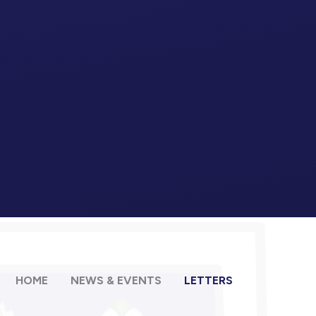
HOME
NEWS & EVENTS
LETTERS