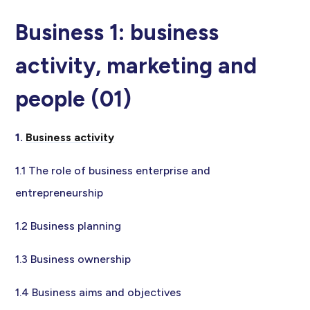
Business 1: business
activity, marketing and
people (01)
1.
Business activity
1.1 The role of business enterprise and
entrepreneurship
1.2 Business planning
1.3 Business ownership
1.4 Business aims and objectives