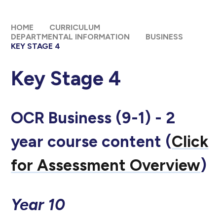
HOME
CURRICULUM
DEPARTMENTAL INFORMATION
BUSINESS
KEY STAGE 4
Key Stage 4
OCR Business (9-1) - 2
year course content (
Click
for Assessment Overview
)
Year 10