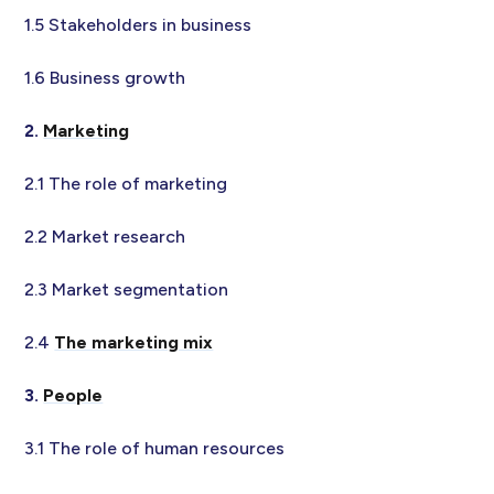
1.5 Stakeholders in business
1.6 Business growth
2.
Marketing
2.1 The role of marketing
2.2 Market research
2.3 Market segmentation
2.4
The marketing mix
3.
People
3.1 The role of human resources