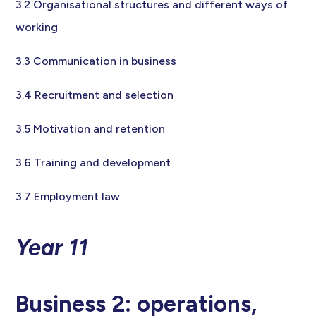
3.2 Organisational structures and different ways of
working
3.3 Communication in business
3.4 Recruitment and selection
3.5 Motivation and retention
3.6 Training and development
3.7 Employment law
Year 11
Business 2: operations,