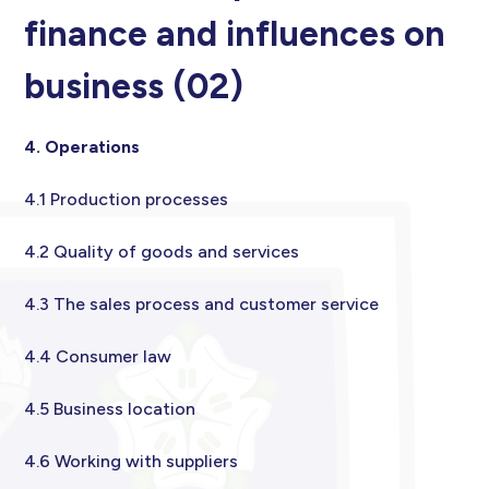
finance and influences on
business (02)
4. Operations
4.1 Production processes
4.2 Quality of goods and services
4.3 The sales process and customer service
4.4 Consumer law
4.5 Business location
4.6 Working with suppliers