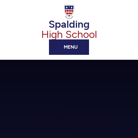
Skip to content ↓
Spalding
High School
MENU