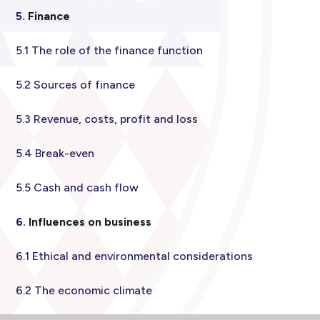
5.
Finance
5.1 The role of the finance function
5.2 Sources of finance
5.3 Revenue, costs, profit and loss
5.4 Break-even
5.5 Cash and cash flow
6.
Influences on business
6.1 Ethical and environmental considerations
6.2 The economic climate