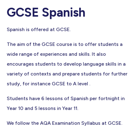
GCSE Spanish
Spanish is offered at GCSE.
The aim of the GCSE course is to offer students a
wide range of experiences and skills. It also
encourages students to develop language skills in a
variety of contexts and prepare students for further
study, for instance GCSE to A level .
Students have 6 lessons of Spanish per fortnight in
Year 10 and 5 lessons in Year 11.
We follow the AQA Examination Syllabus at GCSE.