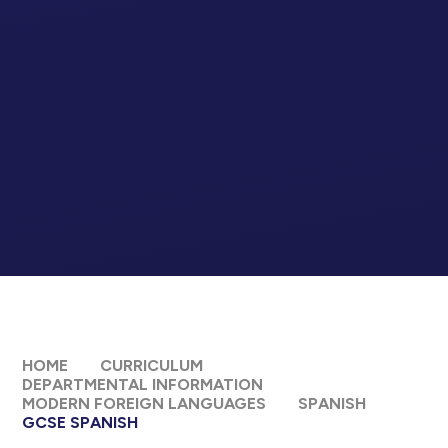
HOME
CURRICULUM
DEPARTMENTAL INFORMATION
MODERN FOREIGN LANGUAGES
SPANISH
GCSE SPANISH