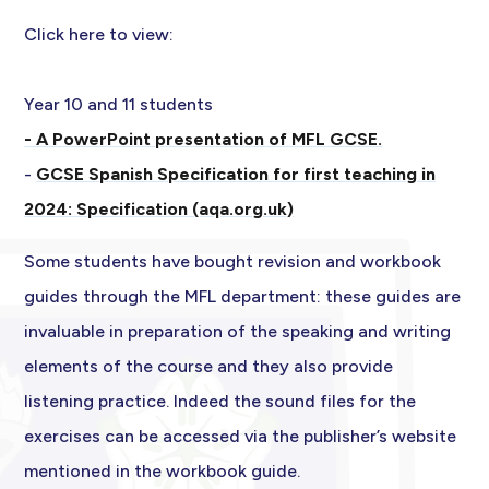
Click here to view:
Year 10 and 11 students
- A PowerPoint presentation of MFL GCSE.
-
GCSE Spanish Specification for first teaching in
2024: Specification (aqa.org.uk)
Some students have bought revision and workbook
guides through the MFL department: these guides are
invaluable in preparation of the speaking and writing
elements of the course and they also provide
listening practice. Indeed the sound files for the
exercises can be accessed via the publisher’s website
mentioned in the workbook guide.