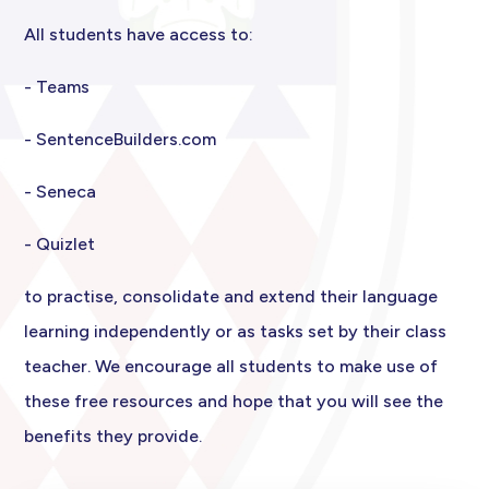
All students have access to:
- Teams
- SentenceBuilders.com
- Seneca
- Quizlet
to practise, consolidate and extend their language
learning independently or as tasks set by their class
teacher. We encourage all students to make use of
these free resources and hope that you will see the
benefits they provide.