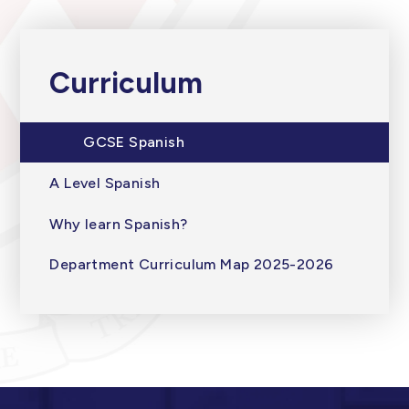
Curriculum
GCSE Spanish
A Level Spanish
Why learn Spanish?
Department Curriculum Map 2025-2026