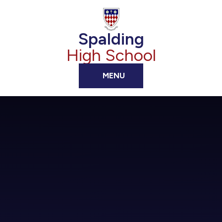
Skip to content ↓
Spalding
High School
MENU