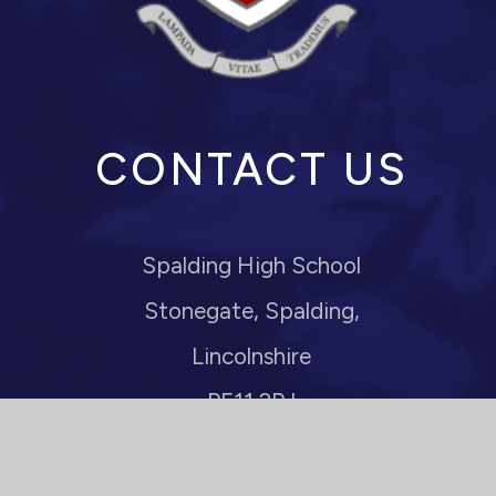
CONTACT US
Spalding High School
Stonegate, Spalding,
Lincolnshire
PE11 2PJ
Headteacher: Mrs M Anderson
enquiries@spaldinghigh.lincs.sch.uk
01775 722110