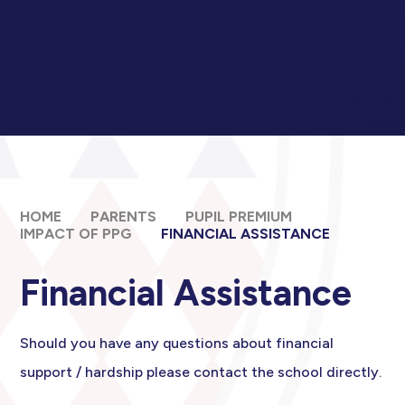
HOME
PARENTS
PUPIL PREMIUM
IMPACT OF PPG​​​​​​​
FINANCIAL ASSISTANCE
Financial Assistance
Should you have any questions about financial
support / hardship please contact the school directly.