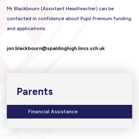
Mr Blackbourn (Assistant Headteacher) can be
contacted in confidence about Pupil Premium funding
and applications.
jon.blackbourn@spaldinghigh.lincs.sch.uk
Parents
Financial Assistance