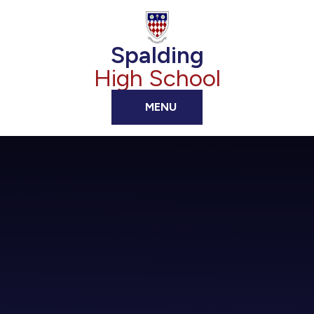
Skip to content ↓
Spalding
High School
MENU