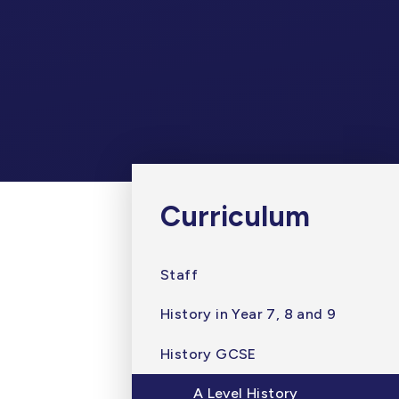
Curriculum
Staff
History in Year 7, 8 and 9
History GCSE
A Level History