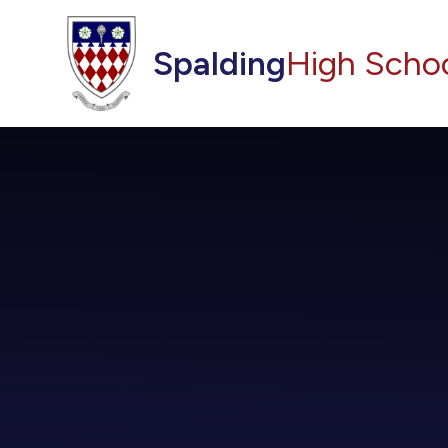
Skip to content ↓
Spalding
High Scho