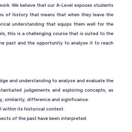
ork. We believe that our A-Level exposes students
pes of history that means that when they leave the
rical understanding that equips them well for the
s, this is a challenging course that is suited to the
e past and the opportunity to analyse it to reach
dge and understanding to analyse and evaluate the
stantiated judgements and exploring concepts, as
, similarity, difference and significance.
within its historical context.
pects of the past have been interpreted.