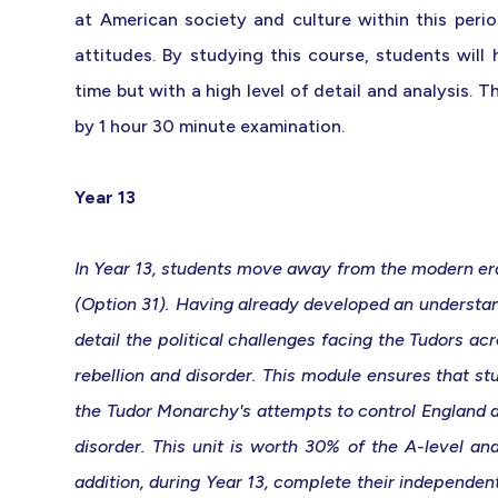
at American society and culture within this perio
attitudes. By studying this course, students will
time but with a high level of detail and analysis. 
by 1 hour 30 minute examination.
Year 13
In Year 13, students move away from the modern era t
(Option 31). Having already developed an understan
detail the political challenges facing the Tudors ac
rebellion and disorder. This module ensures that s
the Tudor Monarchy's attempts to control England a
disorder. This unit is worth 30% of the A-level an
addition, during Year 13, complete their independen