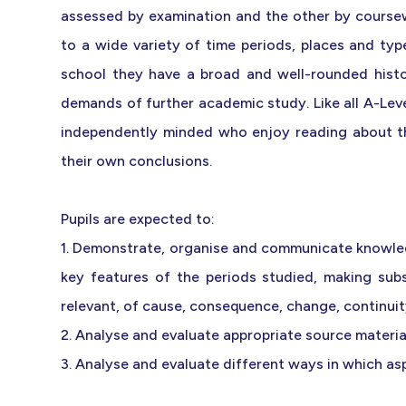
assessed by examination and the other by coursew
to a wide variety of time periods, places and ty
school they have a broad and well-rounded histo
demands of further academic study. Like all A-Level
independently minded who enjoy reading about th
their own conclusions.
Pupils are expected to:
1. Demonstrate, organise and communicate knowle
key features of the periods studied, making sub
relevant, of cause, consequence, change, continuity
2. Analyse and evaluate appropriate source material 
3. Analyse and evaluate different ways in which as