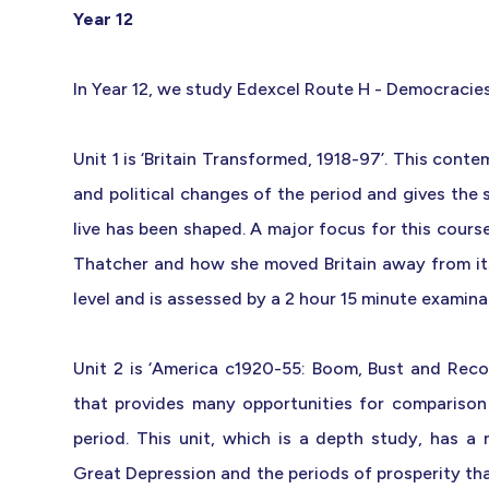
Year 12
In Year 12, we study Edexcel Route H - Democracie
Unit 1 is ‘Britain Transformed, 1918-97’. This cont
and political changes of the period and gives the 
live has been shaped. A major focus for this cours
Thatcher and how she moved Britain away from its 
level and is assessed by a 2 hour 15 minute examina
Unit 2 is ‘America c1920-55: Boom, Bust and Reco
that provides many opportunities for comparison
period. This unit, which is a depth study, has a
Great Depression and the periods of prosperity tha