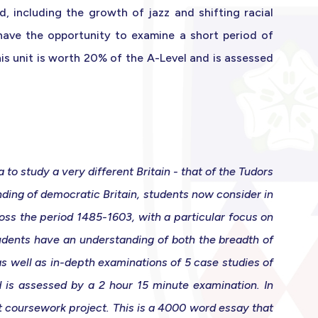
d, including the growth of jazz and shifting racial
 have the opportunity to examine a short period of
This unit is worth 20% of the A-Level and is assessed
o study a very different Britain - that of the Tudors
ding of democratic Britain, students now consider in
ross the period 1485-1603, with a particular focus on
tudents have an understanding of both the breadth of
s well as in-depth examinations of 5 case studies of
d is assessed by a 2 hour 15 minute examination. In
t coursework project. This is a 4000 word essay that