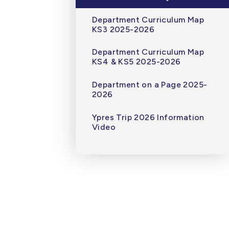
Department Curriculum Map
KS3 2025-2026
Department Curriculum Map
KS4 & KS5 2025-2026
Department on a Page 2025-
2026
Ypres Trip 2026 Information
Video