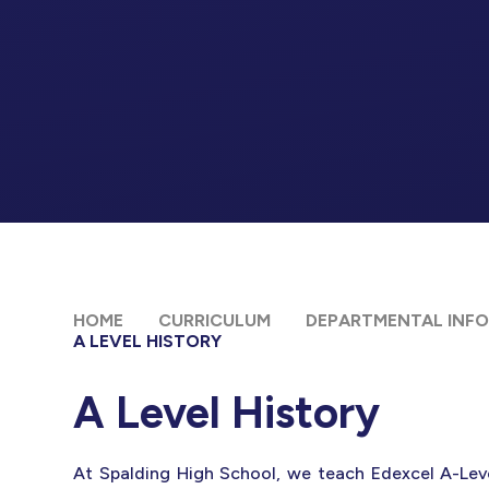
HOME
CURRICULUM
DEPARTMENTAL INF
A LEVEL HISTORY
A Level History
At Spalding High School, we teach Edexcel A-Leve