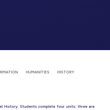
ORMATION
HUMANITIES
HISTORY
l History. Students complete four units; three are