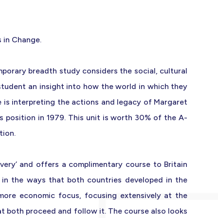
s in Change.
emporary breadth study considers the social, cultural
student an insight into how the world in which they
e is interpreting the actions and legacy of Margaret
position in 1979. This unit is worth 30% of the A-
tion.
very’ and offers a complimentary course to Britain
 in the ways that both countries developed in the
 more economic focus, focusing extensively at the
t both proceed and follow it. The course also looks