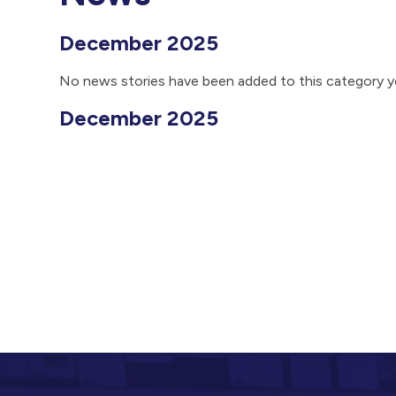
December 2025
No news stories have been added to this category y
December 2025