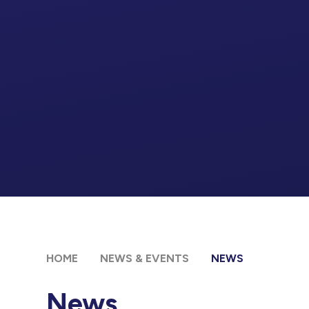
HOME
NEWS & EVENTS
NEWS
News