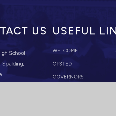
TACT US
USEFUL LI
WELCOME
igh School
 Spalding,
OFSTED
e
GOVERNORS
POLICIES
r: Mrs M Anderson
paldinghigh.lincs.sch.uk
VACANCIES
10
TERM DATES