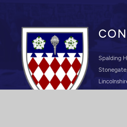
CON
Spalding H
Stonegate,
Lincolnshir
PE11 2PJ
Headteache
enquiries@s
01775 7221