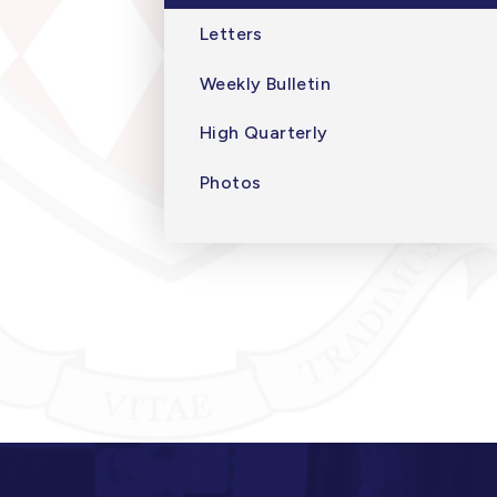
Letters
Weekly Bulletin
High Quarterly
Photos