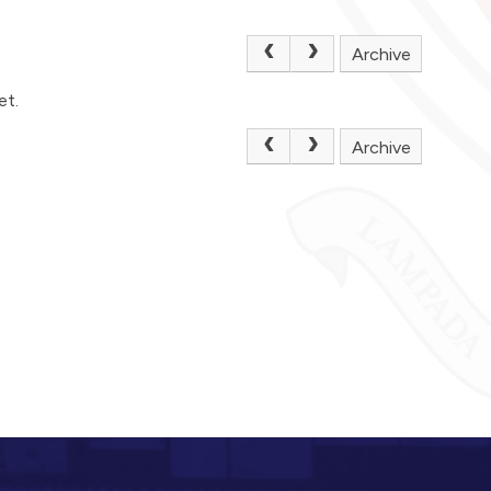
Archive
et.
Archive