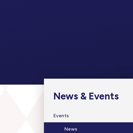
News & Events
Events
News