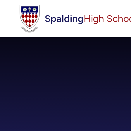
Skip to content ↓
Spalding
High Scho