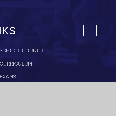
NKS
SCHOOL COUNCIL
CURRICULUM
EXAMS
PASTORAL CARE
SIXTH FORM
PROFESSIONAL