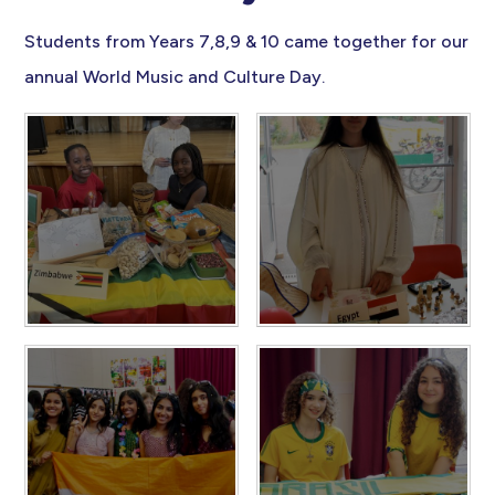
Students from Years 7,8,9 & 10 came together for our
annual World Music and Culture Day.