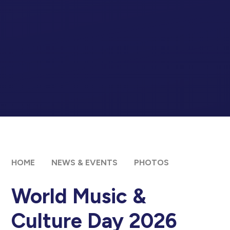
HOME
NEWS & EVENTS
PHOTOS
World Music &
Culture Day 2026