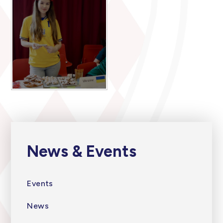
News & Events
Events
News