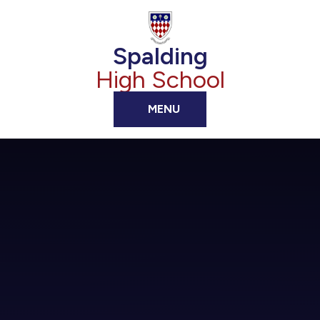
Skip to content ↓
Spalding
High School
MENU