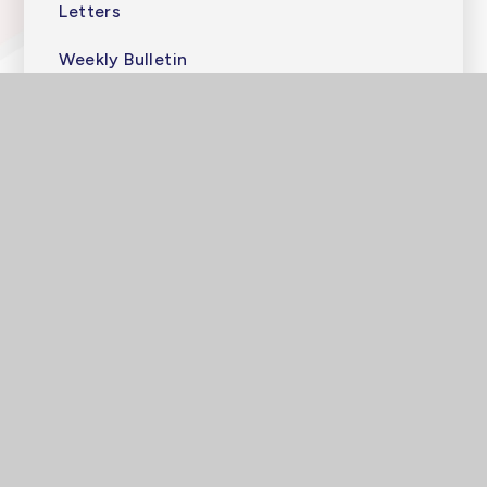
Letters
Weekly Bulletin
High Quarterly
Photos