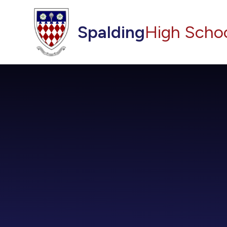
Skip to content ↓
Spalding
High Scho