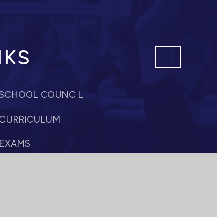
NKS
SCHOOL COUNCIL
CURRICULUM
EXAMS
PASTORAL CARE
SIXTH FORM
PROFESSIONAL