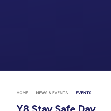
HOME
NEWS & EVENTS
EVENTS
Y8 Stay Safe Day