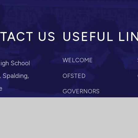
TACT US
USEFUL LI
WELCOME
igh School
 Spalding,
OFSTED
e
GOVERNORS
POLICIES
r: Mrs M Anderson
paldinghigh.lincs.sch.uk
VACANCIES
10
TERM DATES