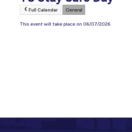
Full Calendar
General
This event will take place on 06/07/2026