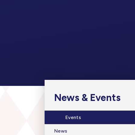
News & Events
Events
News