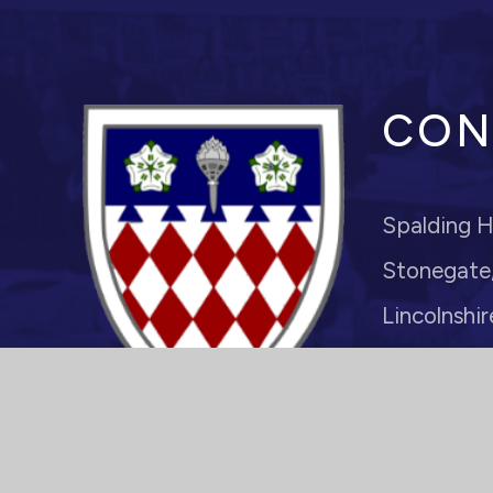
CON
Spalding H
Stonegate,
Lincolnshir
PE11 2PJ
Headteache
enquiries@s
01775 7221