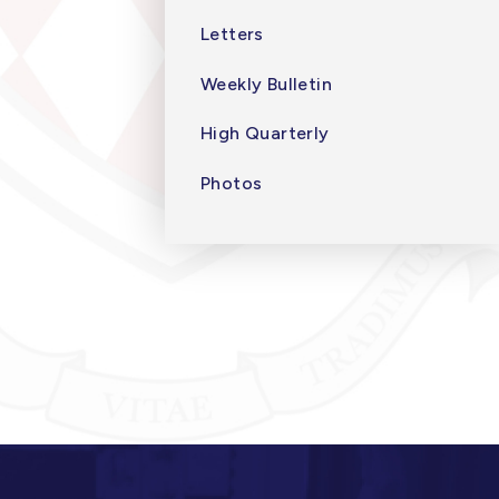
Letters
Weekly Bulletin
High Quarterly
Photos